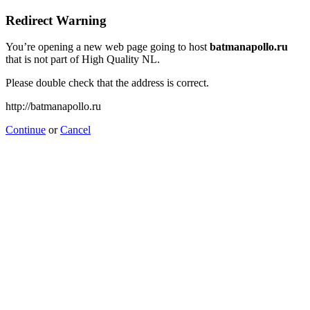
Redirect Warning
You’re opening a new web page going to host
batmanapollo.ru
that is not part of High Quality NL.
Please double check that the address is correct.
http://batmanapollo.ru
Continue
or
Cancel