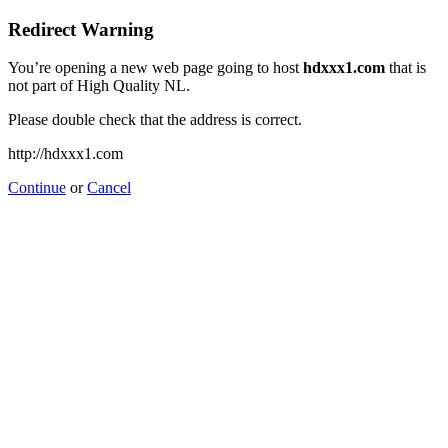
Redirect Warning
You’re opening a new web page going to host
hdxxx1.com
that is
not part of High Quality NL.
Please double check that the address is correct.
http://hdxxx1.com
Continue
or
Cancel