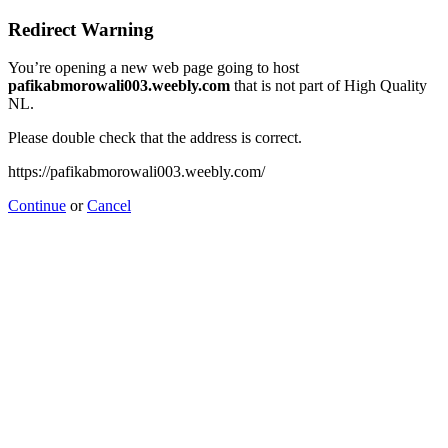
Redirect Warning
You’re opening a new web page going to host
pafikabmorowali003.weebly.com
that is not part of High Quality
NL.
Please double check that the address is correct.
https://pafikabmorowali003.weebly.com/
Continue
or
Cancel