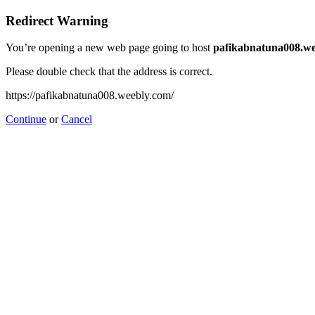
Redirect Warning
You’re opening a new web page going to host
pafikabnatuna008.we
Please double check that the address is correct.
https://pafikabnatuna008.weebly.com/
Continue
or
Cancel