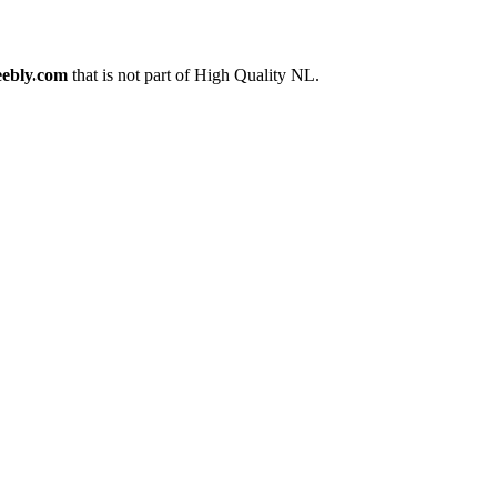
ebly.com
that is not part of High Quality NL.