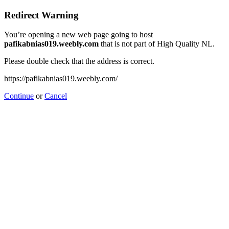
Redirect Warning
You’re opening a new web page going to host
pafikabnias019.weebly.com
that is not part of High Quality NL.
Please double check that the address is correct.
https://pafikabnias019.weebly.com/
Continue
or
Cancel