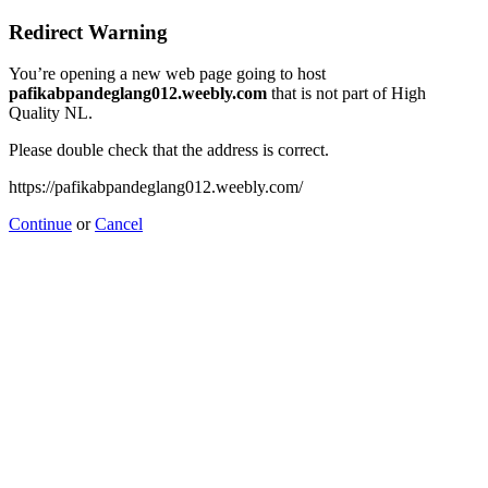
Redirect Warning
You’re opening a new web page going to host
pafikabpandeglang012.weebly.com
that is not part of High
Quality NL.
Please double check that the address is correct.
https://pafikabpandeglang012.weebly.com/
Continue
or
Cancel