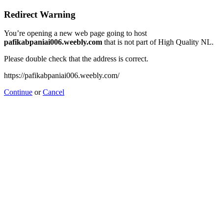
Redirect Warning
You’re opening a new web page going to host
pafikabpaniai006.weebly.com
that is not part of High Quality NL.
Please double check that the address is correct.
https://pafikabpaniai006.weebly.com/
Continue
or
Cancel