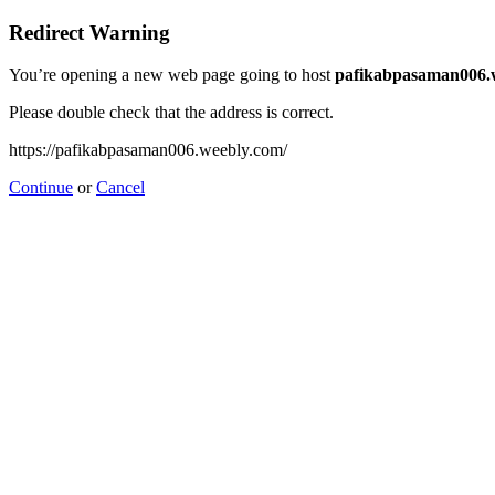
Redirect Warning
You’re opening a new web page going to host
pafikabpasaman006.
Please double check that the address is correct.
https://pafikabpasaman006.weebly.com/
Continue
or
Cancel