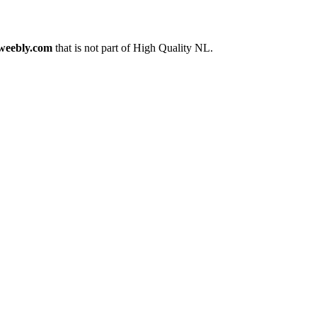
weebly.com
that is not part of High Quality NL.