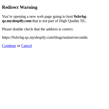
Redirect Warning
You’re opening a new web page going to host
9xhvbg-
qz.myshopify.com
that is not part of High Quality NL.
Please double check that the address is correct.
https://9xhvbg-qz.myshopify.com/blogs/uutiset/secondis
Continue
or
Cancel