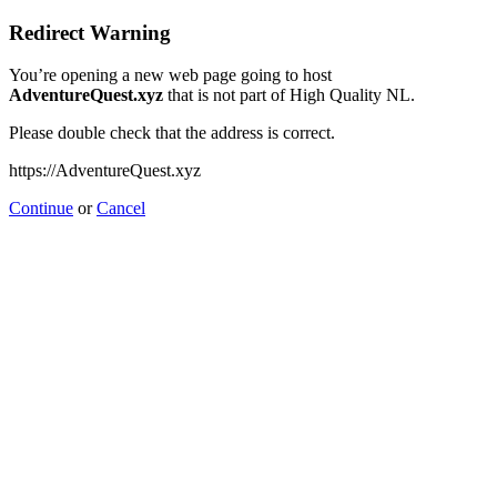
Redirect Warning
You’re opening a new web page going to host
AdventureQuest.xyz
that is not part of High Quality NL.
Please double check that the address is correct.
https://AdventureQuest.xyz
Continue
or
Cancel