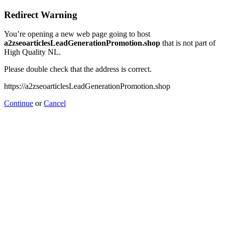
Redirect Warning
You’re opening a new web page going to host
a2zseoarticlesLeadGenerationPromotion.shop
that is not part of
High Quality NL.
Please double check that the address is correct.
https://a2zseoarticlesLeadGenerationPromotion.shop
Continue
or
Cancel