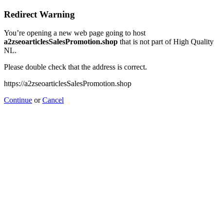
Redirect Warning
You’re opening a new web page going to host
a2zseoarticlesSalesPromotion.shop
that is not part of High Quality
NL.
Please double check that the address is correct.
https://a2zseoarticlesSalesPromotion.shop
Continue
or
Cancel