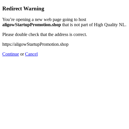
Redirect Warning
You’re opening a new web page going to host
aligowStartupPromotion.shop
that is not part of High Quality NL.
Please double check that the address is correct.
https://aligowStartupPromotion.shop
Continue
or
Cancel