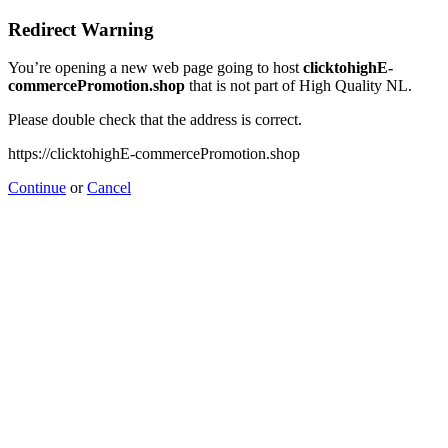
Redirect Warning
You’re opening a new web page going to host
clicktohighE-
commercePromotion.shop
that is not part of High Quality NL.
Please double check that the address is correct.
https://clicktohighE-commercePromotion.shop
Continue
or
Cancel