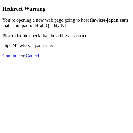
Redirect Warning
You’re opening a new web page going to host
flawless-japan.com
that is not part of High Quality NL.
Please double check that the address is correct.
https://flawless-japan.com//
Continue
or
Cancel