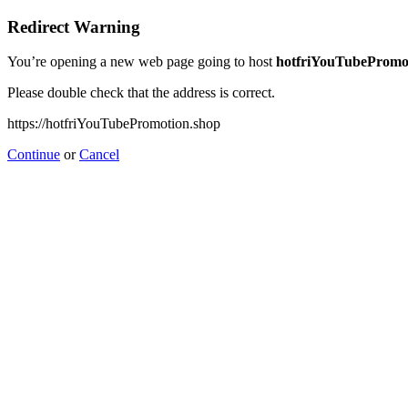
Redirect Warning
You’re opening a new web page going to host
hotfriYouTubePromo
Please double check that the address is correct.
https://hotfriYouTubePromotion.shop
Continue
or
Cancel