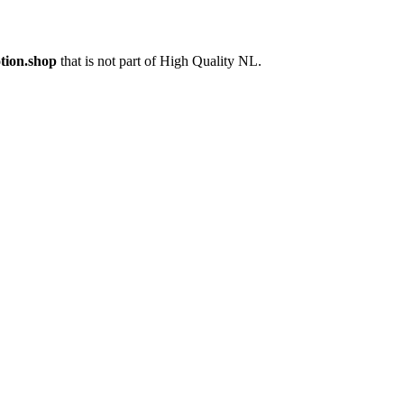
tion.shop
that is not part of High Quality NL.