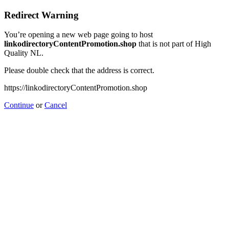
Redirect Warning
You’re opening a new web page going to host
linkodirectoryContentPromotion.shop
that is not part of High
Quality NL.
Please double check that the address is correct.
https://linkodirectoryContentPromotion.shop
Continue
or
Cancel