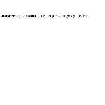
eCoursePromotion.shop
that is not part of High Quality NL.