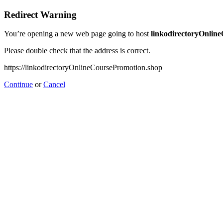
Redirect Warning
You’re opening a new web page going to host
linkodirectoryOnlin
Please double check that the address is correct.
https://linkodirectoryOnlineCoursePromotion.shop
Continue
or
Cancel