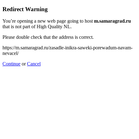
Redirect Warning
You’re opening a new web page going to host
m.samaragrad.ru
that is not part of High Quality NL.
Please double check that the address is correct.
https://m.samaragrad.ru/zasadle-inikra-saweki-porewadum-navam-
nevacel/
Continue
or
Cancel