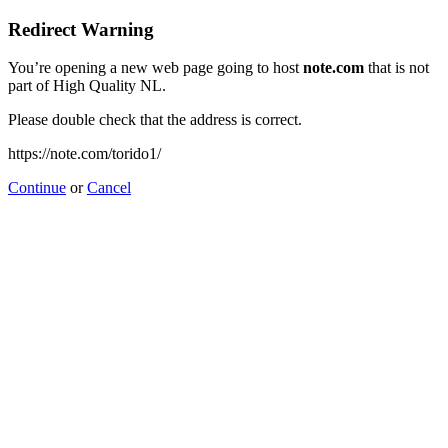
Redirect Warning
You’re opening a new web page going to host
note.com
that is not
part of High Quality NL.
Please double check that the address is correct.
https://note.com/torido1/
Continue
or
Cancel