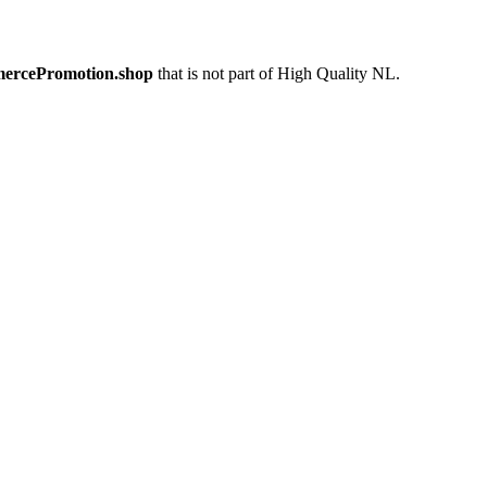
mercePromotion.shop
that is not part of High Quality NL.