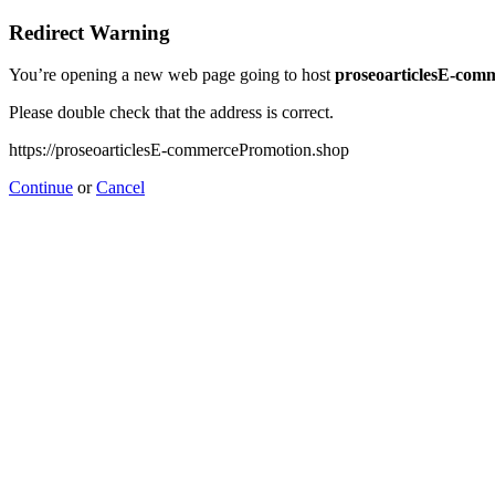
Redirect Warning
You’re opening a new web page going to host
proseoarticlesE-com
Please double check that the address is correct.
https://proseoarticlesE-commercePromotion.shop
Continue
or
Cancel