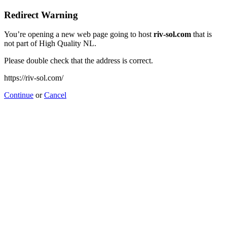
Redirect Warning
You’re opening a new web page going to host
riv-sol.com
that is
not part of High Quality NL.
Please double check that the address is correct.
https://riv-sol.com/
Continue
or
Cancel