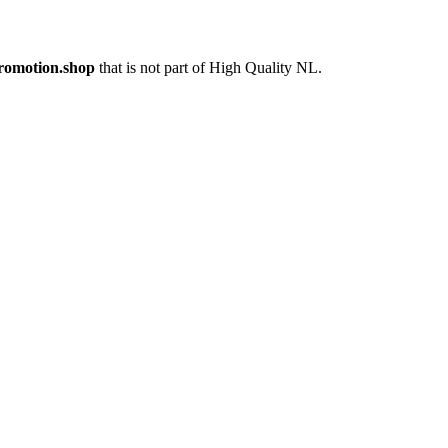
romotion.shop
that is not part of High Quality NL.