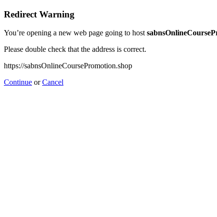
Redirect Warning
You’re opening a new web page going to host
sabnsOnlineCourseP
Please double check that the address is correct.
https://sabnsOnlineCoursePromotion.shop
Continue
or
Cancel