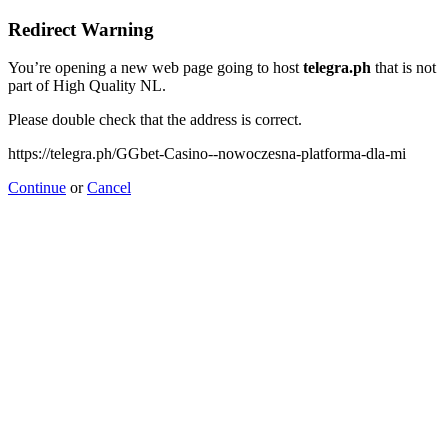
Redirect Warning
You’re opening a new web page going to host
telegra.ph
that is not
part of High Quality NL.
Please double check that the address is correct.
https://telegra.ph/GGbet-Casino--nowoczesna-platforma-dla-mi
Continue
or
Cancel