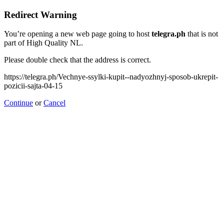
Redirect Warning
You’re opening a new web page going to host
telegra.ph
that is not
part of High Quality NL.
Please double check that the address is correct.
https://telegra.ph/Vechnye-ssylki-kupit--nadyozhnyj-sposob-ukrepit-
pozicii-sajta-04-15
Continue
or
Cancel