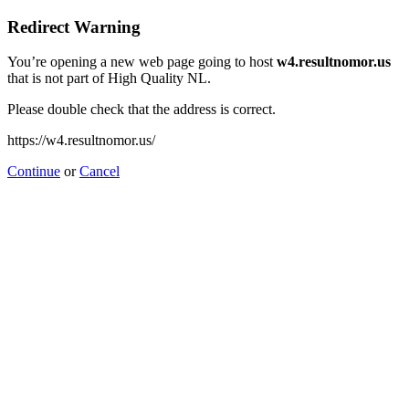
Redirect Warning
You’re opening a new web page going to host
w4.resultnomor.us
that is not part of High Quality NL.
Please double check that the address is correct.
https://w4.resultnomor.us/
Continue
or
Cancel