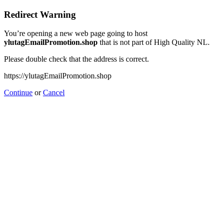
Redirect Warning
You’re opening a new web page going to host
ylutagEmailPromotion.shop
that is not part of High Quality NL.
Please double check that the address is correct.
https://ylutagEmailPromotion.shop
Continue
or
Cancel