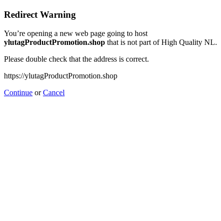
Redirect Warning
You’re opening a new web page going to host
ylutagProductPromotion.shop
that is not part of High Quality NL.
Please double check that the address is correct.
https://ylutagProductPromotion.shop
Continue
or
Cancel