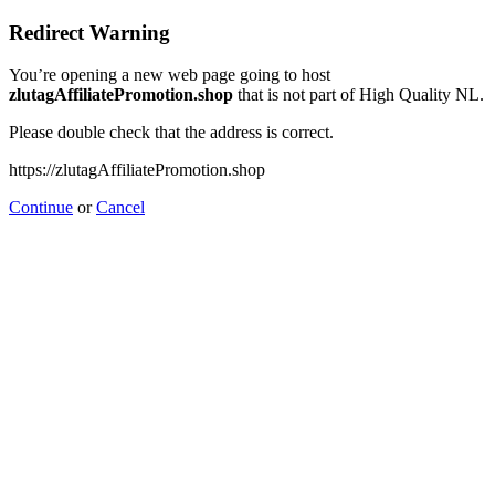
Redirect Warning
You’re opening a new web page going to host
zlutagAffiliatePromotion.shop
that is not part of High Quality NL.
Please double check that the address is correct.
https://zlutagAffiliatePromotion.shop
Continue
or
Cancel