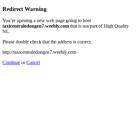
Redirect Warning
You’re opening a new web page going to host
taxicentraledongen7.weebly.com
that is not part of High Quality
NL.
Please double check that the address is correct.
http://taxicentraledongen7.weebly.com
Continue
or
Cancel