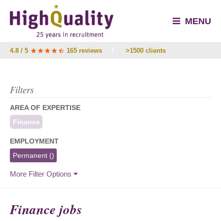
MENU
4.8 / 5
165 reviews
/
>1500 clients
Filters
AREA OF EXPERTISE
Finance
EMPLOYMENT
Permanent
()
More Filter Options
Finance jobs