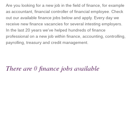
Are you looking for a new job in the field of finance, for example
as accountant, financial controller of financial employee. Check
out our available finance jobs below and apply. Every day we
receive new finance vacancies for several intesting employers.
In the last 20 years we've helped hundreds of finance
professional on a new job within finance, accounting, controlling,
payrolling, treasury and credit management.
There are
0
finance jobs available