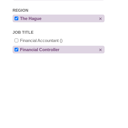
REGION
The Hague
JOB TITLE
Financial Accountant
()
Financial Controller