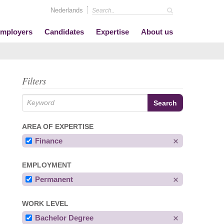
Nederlands
mployers
Candidates
Expertise
About us
Filters
AREA OF EXPERTISE
Finance
EMPLOYMENT
Permanent
WORK LEVEL
Bachelor Degree