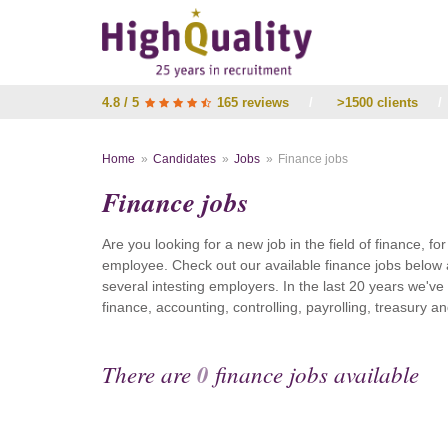
4.8 / 5
165 reviews
/
>1500 clients
/
Home
Candidates
Jobs
Finance jobs
Finance jobs
Are you looking for a new job in the field of finance, fo
employee. Check out our available finance jobs below 
several intesting employers. In the last 20 years we'v
finance, accounting, controlling, payrolling, treasury
There are
0
finance jobs available