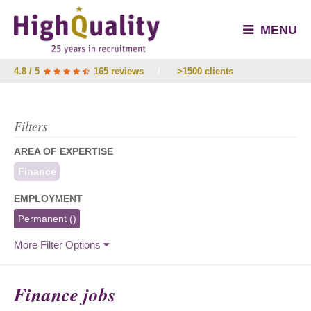
MENU
4.8 / 5
165 reviews
/
>1500 clients
Filters
AREA OF EXPERTISE
Finance
EMPLOYMENT
Permanent
()
More Filter Options
Finance jobs