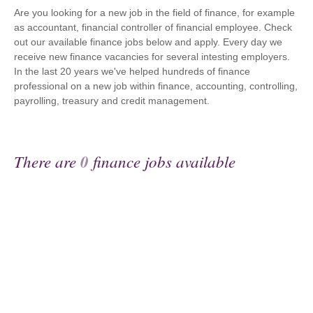
Are you looking for a new job in the field of finance, for example
as accountant, financial controller of financial employee. Check
out our available finance jobs below and apply. Every day we
receive new finance vacancies for several intesting employers.
In the last 20 years we've helped hundreds of finance
professional on a new job within finance, accounting, controlling,
payrolling, treasury and credit management.
There are
0
finance jobs available