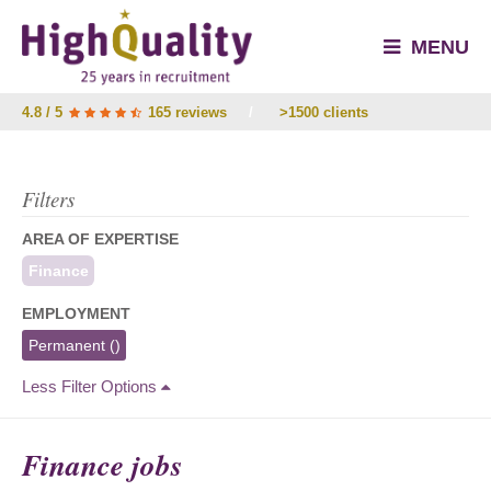
MENU
4.8 / 5
165 reviews
/
>1500 clients
Filters
AREA OF EXPERTISE
Finance
EMPLOYMENT
Permanent
()
Less Filter Options
Finance jobs