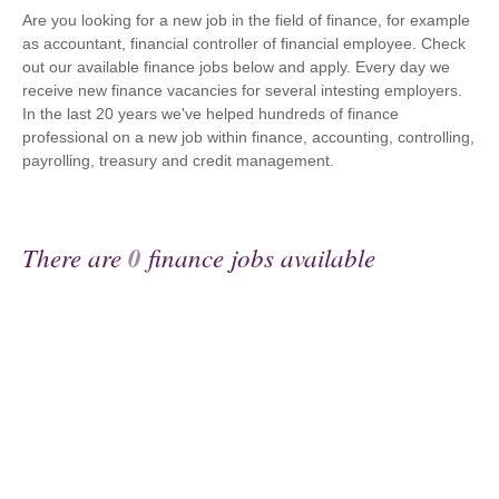
Are you looking for a new job in the field of finance, for example
as accountant, financial controller of financial employee. Check
out our available finance jobs below and apply. Every day we
receive new finance vacancies for several intesting employers.
In the last 20 years we've helped hundreds of finance
professional on a new job within finance, accounting, controlling,
payrolling, treasury and credit management.
There are
0
finance jobs available