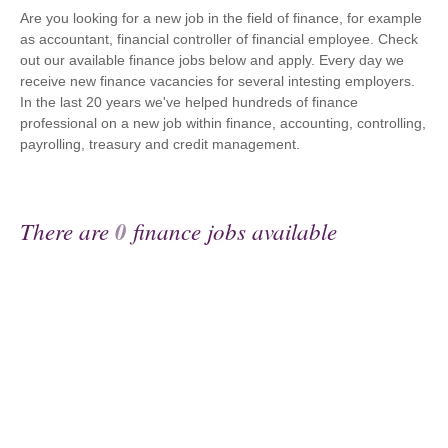
Are you looking for a new job in the field of finance, for example
as accountant, financial controller of financial employee. Check
out our available finance jobs below and apply. Every day we
receive new finance vacancies for several intesting employers.
In the last 20 years we've helped hundreds of finance
professional on a new job within finance, accounting, controlling,
payrolling, treasury and credit management.
There are
0
finance jobs available