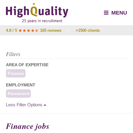
MENU
4.8 / 5
165 reviews
/
>1500 clients
Filters
AREA OF EXPERTISE
Finance
EMPLOYMENT
Permanent
Less Filter Options
Finance jobs