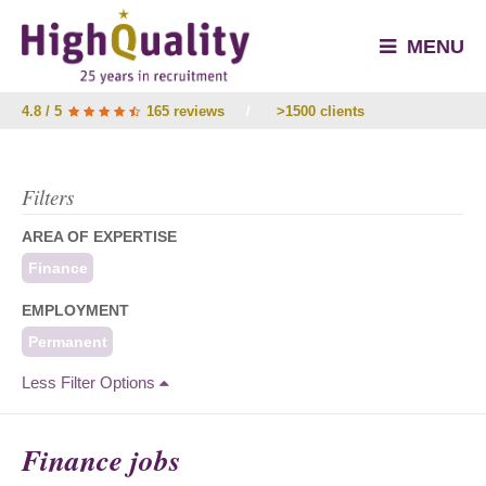
MENU
4.8 / 5
165 reviews
/
>1500 clients
Filters
AREA OF EXPERTISE
Finance
EMPLOYMENT
Permanent
Less Filter Options
Finance jobs