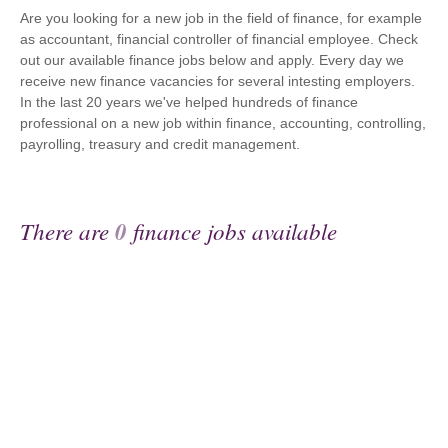
Are you looking for a new job in the field of finance, for example
as accountant, financial controller of financial employee. Check
out our available finance jobs below and apply. Every day we
receive new finance vacancies for several intesting employers.
In the last 20 years we've helped hundreds of finance
professional on a new job within finance, accounting, controlling,
payrolling, treasury and credit management.
There are
0
finance jobs available