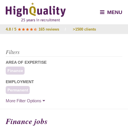
MENU
4.8 / 5
165 reviews
/
>1500 clients
Filters
AREA OF EXPERTISE
Finance
EMPLOYMENT
Permanent
More Filter Options
Finance jobs