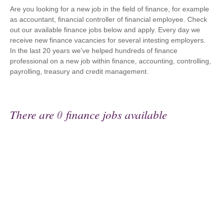
Are you looking for a new job in the field of finance, for example
as accountant, financial controller of financial employee. Check
out our available finance jobs below and apply. Every day we
receive new finance vacancies for several intesting employers.
In the last 20 years we've helped hundreds of finance
professional on a new job within finance, accounting, controlling,
payrolling, treasury and credit management.
There are
0
finance jobs available