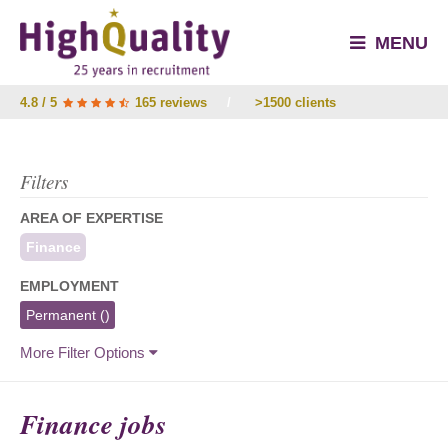
MENU
4.8 / 5
165 reviews
/
>1500 clients
Filters
AREA OF EXPERTISE
Finance
EMPLOYMENT
Permanent
()
More Filter Options
Finance jobs