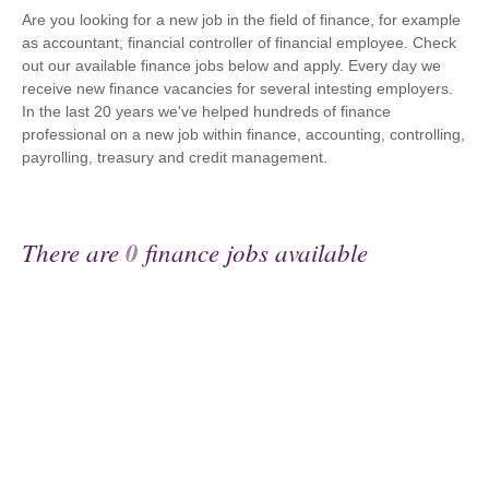
Are you looking for a new job in the field of finance, for example
as accountant, financial controller of financial employee. Check
out our available finance jobs below and apply. Every day we
receive new finance vacancies for several intesting employers.
In the last 20 years we've helped hundreds of finance
professional on a new job within finance, accounting, controlling,
payrolling, treasury and credit management.
There are
0
finance jobs available