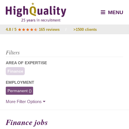
MENU
4.8 / 5
165 reviews
/
>1500 clients
Filters
AREA OF EXPERTISE
Finance
EMPLOYMENT
Permanent
()
More Filter Options
Finance jobs