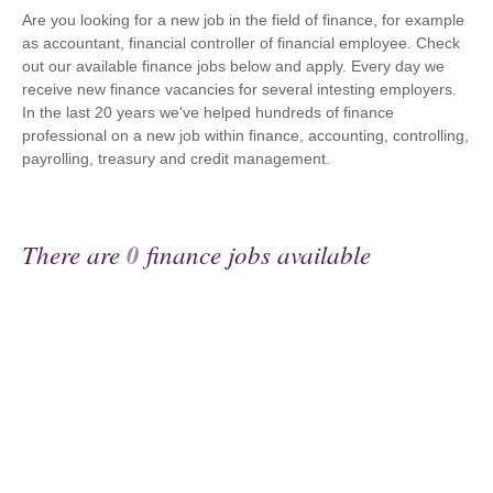
Are you looking for a new job in the field of finance, for example
as accountant, financial controller of financial employee. Check
out our available finance jobs below and apply. Every day we
receive new finance vacancies for several intesting employers.
In the last 20 years we've helped hundreds of finance
professional on a new job within finance, accounting, controlling,
payrolling, treasury and credit management.
There are
0
finance jobs available