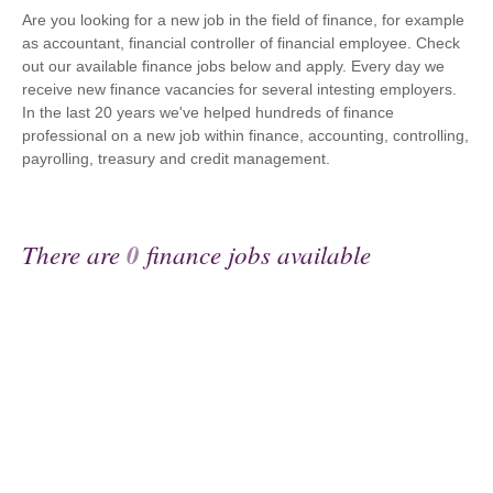
Are you looking for a new job in the field of finance, for example
as accountant, financial controller of financial employee. Check
out our available finance jobs below and apply. Every day we
receive new finance vacancies for several intesting employers.
In the last 20 years we've helped hundreds of finance
professional on a new job within finance, accounting, controlling,
payrolling, treasury and credit management.
There are
0
finance jobs available