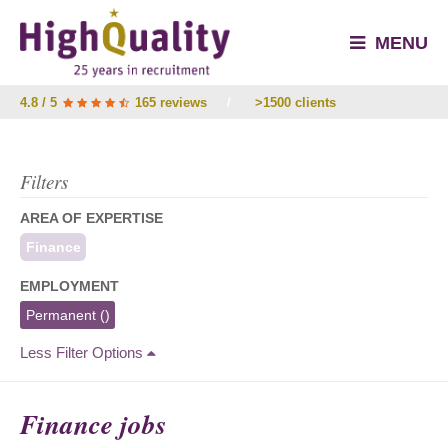
MENU
4.8 / 5
165 reviews
/
>1500 clients
Filters
AREA OF EXPERTISE
Finance
EMPLOYMENT
Permanent
()
Less Filter Options
Finance jobs