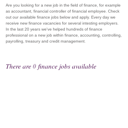
Are you looking for a new job in the field of finance, for example
as accountant, financial controller of financial employee. Check
out our available finance jobs below and apply. Every day we
receive new finance vacancies for several intesting employers.
In the last 20 years we've helped hundreds of finance
professional on a new job within finance, accounting, controlling,
payrolling, treasury and credit management.
There are
0
finance jobs available