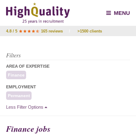
MENU
4.8 / 5
165 reviews
/
>1500 clients
Filters
AREA OF EXPERTISE
Finance
EMPLOYMENT
Permanent
Less Filter Options
Finance jobs