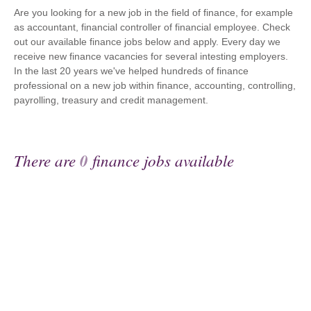
Are you looking for a new job in the field of finance, for example
as accountant, financial controller of financial employee. Check
out our available finance jobs below and apply. Every day we
receive new finance vacancies for several intesting employers.
In the last 20 years we've helped hundreds of finance
professional on a new job within finance, accounting, controlling,
payrolling, treasury and credit management.
There are
0
finance jobs available