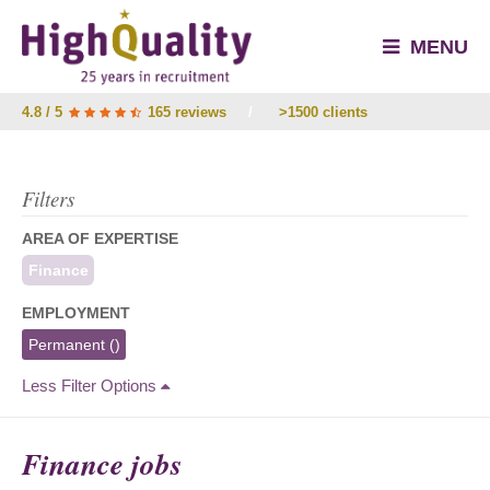
MENU
4.8 / 5
165 reviews
/
>1500 clients
Filters
AREA OF EXPERTISE
Finance
EMPLOYMENT
Permanent
()
Less Filter Options
Finance jobs