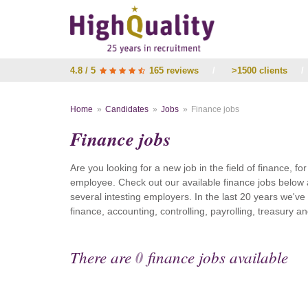
4.8 / 5
165 reviews
/
>1500 clients
/
Home
Candidates
Jobs
Finance jobs
Finance jobs
Are you looking for a new job in the field of finance, fo
employee. Check out our available finance jobs below 
several intesting employers. In the last 20 years we'v
finance, accounting, controlling, payrolling, treasury
There are
0
finance jobs available