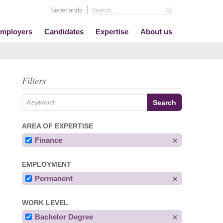
Nederlands
mployers
Candidates
Expertise
About us
Filters
AREA OF EXPERTISE
Finance
EMPLOYMENT
Permanent
WORK LEVEL
Bachelor Degree