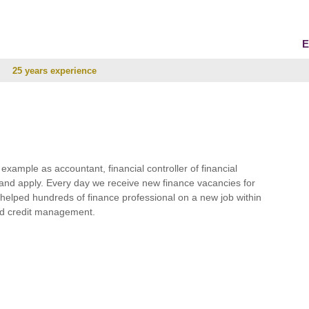
E
25 years experience
r example as accountant, financial controller of financial
and apply. Every day we receive new finance vacancies for
e helped hundreds of finance professional on a new job within
 and credit management.