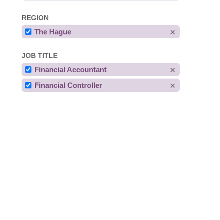
REGION
The Hague
JOB TITLE
Financial Accountant
Financial Controller