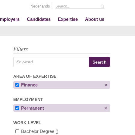
Nederlands
mployers
Candidates
Expertise
About us
Filters
AREA OF EXPERTISE
Finance
EMPLOYMENT
Permanent
WORK LEVEL
Bachelor Degree
()