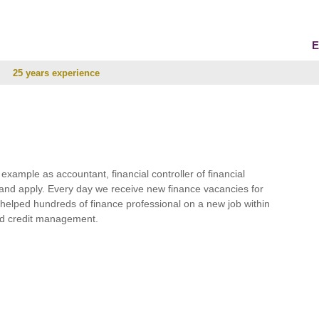
E
25 years experience
r example as accountant, financial controller of financial
and apply. Every day we receive new finance vacancies for
e helped hundreds of finance professional on a new job within
 and credit management.