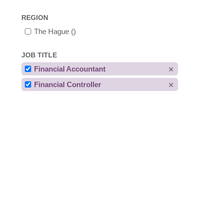
REGION
The Hague
()
JOB TITLE
Financial Accountant
Financial Controller