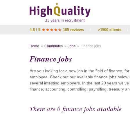
4.8 / 5
165 reviews
/
>1500 clients
/
Home
Candidates
Jobs
Finance jobs
Finance jobs
Are you looking for a new job in the field of finance, fo
employee. Check out our available finance jobs below 
several intesting employers. In the last 20 years we'v
finance, accounting, controlling, payrolling, treasury
There are
0
finance jobs available