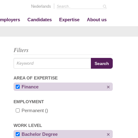
Nederlands
mployers
Candidates
Expertise
About us
Filters
AREA OF EXPERTISE
Finance
EMPLOYMENT
Permanent
()
WORK LEVEL
Bachelor Degree