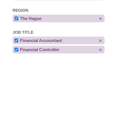
REGION
The Hague
JOB TITLE
Financial Accountant
Financial Controller