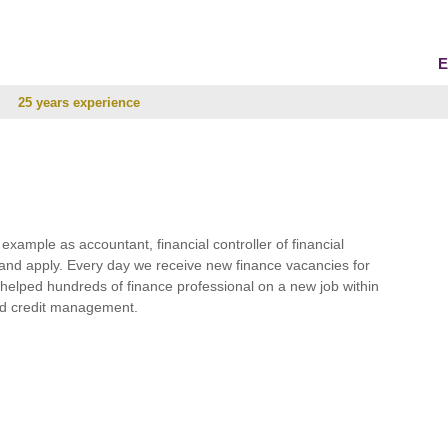
E
25 years experience
r example as accountant, financial controller of financial
and apply. Every day we receive new finance vacancies for
e helped hundreds of finance professional on a new job within
 and credit management.