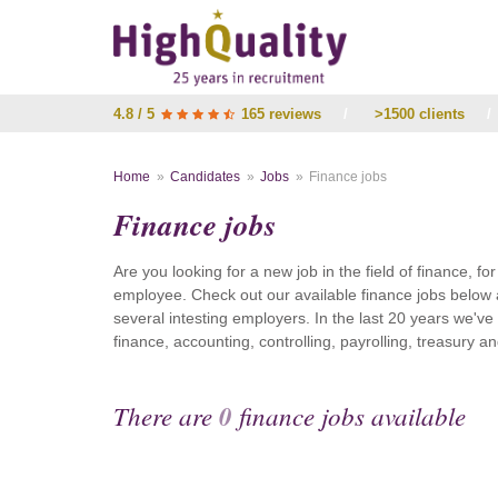
4.8 / 5
165 reviews
/
>1500 clients
/
Home
Candidates
Jobs
Finance jobs
Finance jobs
Are you looking for a new job in the field of finance, fo
employee. Check out our available finance jobs below 
several intesting employers. In the last 20 years we'v
finance, accounting, controlling, payrolling, treasury
There are
0
finance jobs available