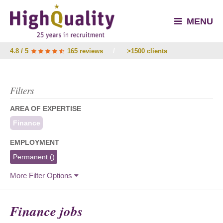
MENU
4.8 / 5
165 reviews
/
>1500 clients
Filters
AREA OF EXPERTISE
Finance
EMPLOYMENT
Permanent
()
More Filter Options
Finance jobs