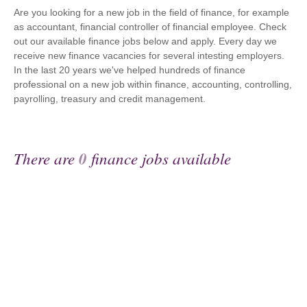
Are you looking for a new job in the field of finance, for example
as accountant, financial controller of financial employee. Check
out our available finance jobs below and apply. Every day we
receive new finance vacancies for several intesting employers.
In the last 20 years we've helped hundreds of finance
professional on a new job within finance, accounting, controlling,
payrolling, treasury and credit management.
There are
0
finance jobs available