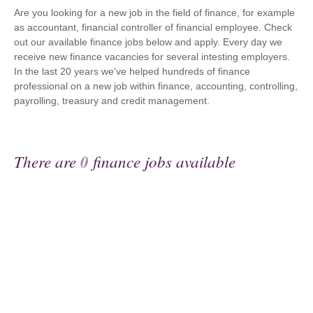
Are you looking for a new job in the field of finance, for example
as accountant, financial controller of financial employee. Check
out our available finance jobs below and apply. Every day we
receive new finance vacancies for several intesting employers.
In the last 20 years we've helped hundreds of finance
professional on a new job within finance, accounting, controlling,
payrolling, treasury and credit management.
There are
0
finance jobs available