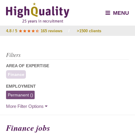
MENU
4.8 / 5
165 reviews
/
>1500 clients
Filters
AREA OF EXPERTISE
Finance
EMPLOYMENT
Permanent
()
More Filter Options
Finance jobs