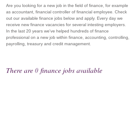
Are you looking for a new job in the field of finance, for example
as accountant, financial controller of financial employee. Check
out our available finance jobs below and apply. Every day we
receive new finance vacancies for several intesting employers.
In the last 20 years we've helped hundreds of finance
professional on a new job within finance, accounting, controlling,
payrolling, treasury and credit management.
There are
0
finance jobs available