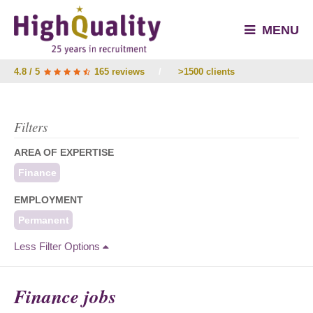
MENU
4.8 / 5
165 reviews
/
>1500 clients
Filters
AREA OF EXPERTISE
Finance
EMPLOYMENT
Permanent
Less Filter Options
Finance jobs