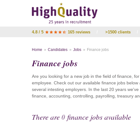
4.8 / 5
165 reviews
/
>1500 clients
/
Home
Candidates
Jobs
Finance jobs
Finance jobs
Are you looking for a new job in the field of finance, fo
employee. Check out our available finance jobs below 
several intesting employers. In the last 20 years we'v
finance, accounting, controlling, payrolling, treasury
There are
0
finance jobs available