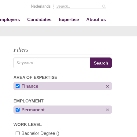
Nederlands
mployers
Candidates
Expertise
About us
Filters
AREA OF EXPERTISE
Finance
EMPLOYMENT
Permanent
WORK LEVEL
Bachelor Degree
()