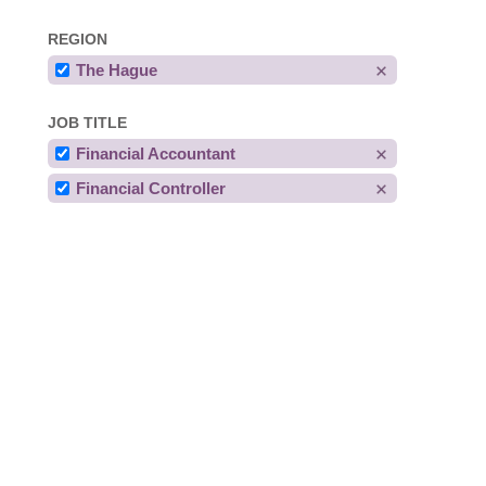
REGION
The Hague
JOB TITLE
Financial Accountant
Financial Controller