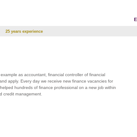
E
25 years experience
r example as accountant, financial controller of financial
and apply. Every day we receive new finance vacancies for
e helped hundreds of finance professional on a new job within
 and credit management.