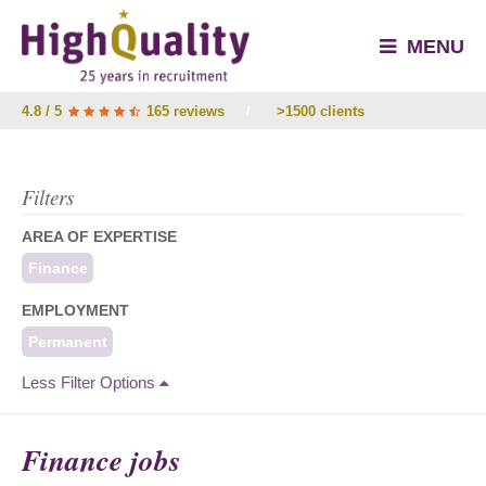
MENU
4.8 / 5
165 reviews
/
>1500 clients
Filters
AREA OF EXPERTISE
Finance
EMPLOYMENT
Permanent
Less Filter Options
Finance jobs