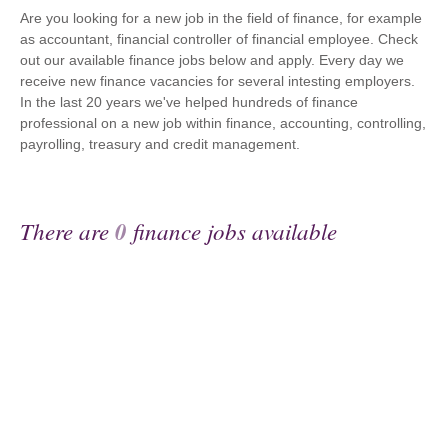
Are you looking for a new job in the field of finance, for example
as accountant, financial controller of financial employee. Check
out our available finance jobs below and apply. Every day we
receive new finance vacancies for several intesting employers.
In the last 20 years we've helped hundreds of finance
professional on a new job within finance, accounting, controlling,
payrolling, treasury and credit management.
There are
0
finance jobs available